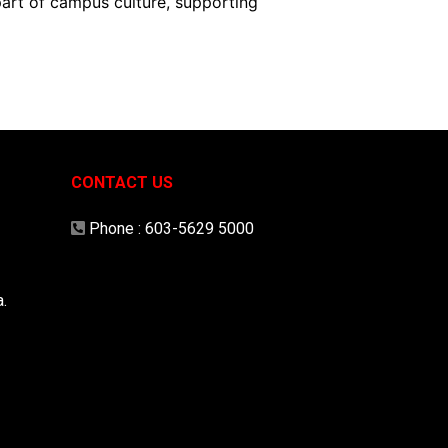
part of campus culture, supporting
CONTACT US
Phone :
603-5629 5000
.