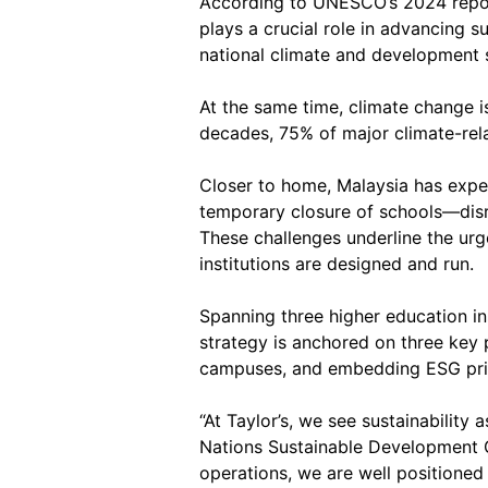
According to UNESCO’s 2024 repo
plays a crucial role in advancing 
national climate and development s
At the same time, climate change is
decades, 75% of major climate-rela
Closer to home, Malaysia has exper
temporary closure of schools—disru
These challenges underline the urg
institutions are designed and run.
Spanning three higher education in
strategy is anchored on three key 
campuses, and embedding ESG prin
“At Taylor’s, we see sustainability 
Nations Sustainable Development G
operations, we are well positioned 