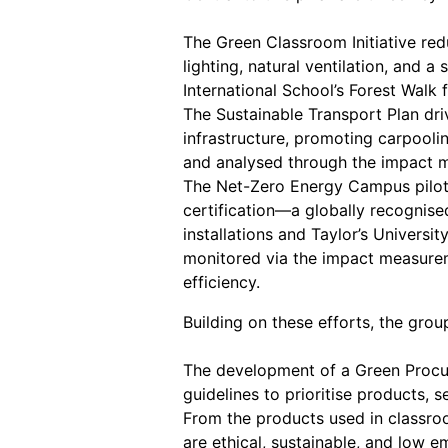
The Green Classroom Initiative red
lighting, natural ventilation, and 
International School’s Forest Wal
The Sustainable Transport Plan dri
infrastructure, promoting carpooli
and analysed through the impact 
The Net-Zero Energy Campus pilots
certification—a globally recognise
installations and Taylor’s Univers
monitored via the impact measurem
efficiency.
Building on these efforts, the group
The development of a Green Procur
guidelines to prioritise products, 
From the products used in classroo
are ethical, sustainable, and low e