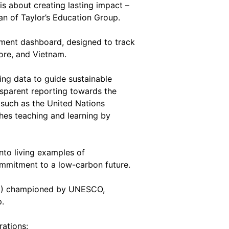
 is about creating lasting impact –
an of Taylor’s Education Group.
ement dashboard, designed to track
pore, and Vietnam.
ing data to guide sustainable
nsparent reporting towards the
 such as the United Nations
ches teaching and learning by
nto living examples of
mmitment to a low-carbon future.
ESD) championed by UNESCO,
p.
rations: