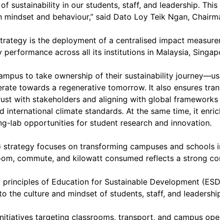
f sustainability in our students, staff, and leadership. This
gh mindset and behaviour,” said Dato Loy Teik Ngan, Chairm
strategy is the deployment of a centralised impact measur
 performance across all its institutions in Malaysia, Singa
mpus to take ownership of their sustainability journey—us
erate towards a regenerative tomorrow. It also ensures tra
ust with stakeholders and aligning with global frameworks
international climate standards. At the same time, it enri
ng-lab opportunities for student research and innovation.
G strategy focuses on transforming campuses and schools i
oom, commute, and kilowatt consumed reflects a strong co
bal principles of Education for Sustainable Development (
o the culture and mindset of students, staff, and leadershi
y initiatives targeting classrooms, transport, and campus ope