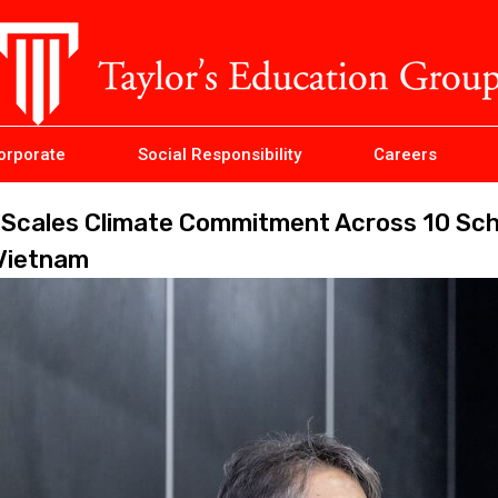
orporate
Social Responsibility
Careers
p Scales Climate Commitment Across 10 Sc
 Vietnam