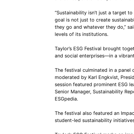
“Sustainability isn’t just a target 
goal is not just to create sustain
they go and whatever they do,” sa
levels of its institutions.
Taylor’s ESG Festival brought toge
and social enterprises—in a vibrant
The festival culminated in a panel
moderated by Karl Engkvist, Presid
session featured prominent ESG le
Senior Manager, Sustainability Re
ESGpedia.
The festival also featured an Imp
student-led sustainability initiati