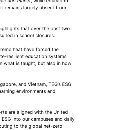
ple and Planet
, while education
 it remains largely absent from
highlights that over the past two
ulted in school closures.
xtreme heat have forced the
te-resilient education systems.
n what is taught, but also in how
Singapore, and Vietnam, TEG’s ESG
 learning environments and
forts are aligned with the United
g ESG into our campuses and daily
buting to the global net-zero