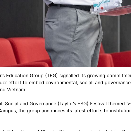
r’s Education Group (TEG) signalled its growing commitment
der effort to embed environmental, social, and governance 
and Vietnam.
al, Social and Governance (Taylor’s ESG) Festival themed
“
Campus, the group announces its latest efforts to institutio