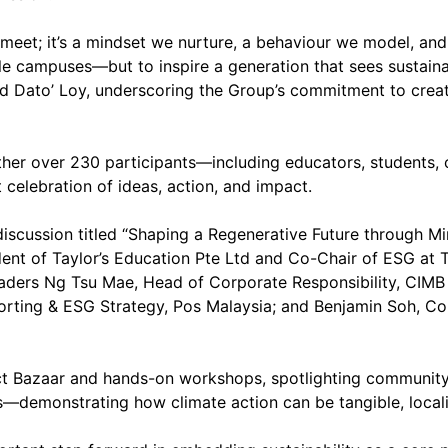
to meet; it’s a mindset we nurture, a behaviour we model, an
able campuses—but to inspire a generation that sees sustain
id Dato’ Loy, underscoring the Group’s commitment to creat
ther over 230 participants—including educators, students, c
 celebration of ideas, action, and impact.
 discussion titled “Shaping a Regenerative Future through 
ent of Taylor’s Education Pte Ltd and Co-Chair of ESG at 
aders Ng Tsu Mae, Head of Corporate Responsibility, CIMB
porting & ESG Strategy, Pos Malaysia; and Benjamin Soh, C
act Bazaar and hands-on workshops, spotlighting community-
ves—demonstrating how climate action can be tangible, locali