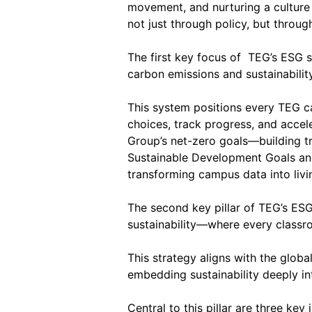
movement, and nurturing a culture o
not just through policy, but throu
The first key focus of TEG’s ESG 
carbon emissions and sustainability
This system positions every TEG ca
choices, track progress, and accel
Group’s net-zero goals—building tr
Sustainable Development Goals and 
transforming campus data into livi
The second key pillar of TEG’s ES
sustainability—where every classr
This strategy aligns with the glo
embedding sustainability deeply int
Central to this pillar are three ke