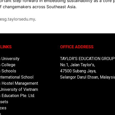
ortant step forward in embedding sustainability as a core 
 of changemakers across Southeast Asia.
/esg.taylorsedu.my
.
 LINKS
OFFICE ADDRESS
s University
TAYLOR’S EDUCATION GROUP
s College
No.1, Jalan Taylor’s,
s Schools
47500 Subang Jaya,
nternational School
Selangor Darul Ehsan, Malaysia
’s Hostel Management
 University of Vietnam
s Education Pte. Ltd.
sets
ces
s