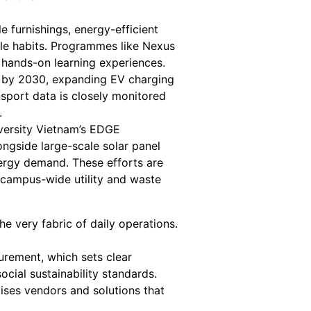
 furnishings, energy-efficient
able habits. Programmes like Nexus
 hands-on learning experiences.
ts by 2030, expanding EV charging
nsport data is closely monitored
.
iversity Vietnam’s EDGE
ongside large-scale solar panel
nergy demand. These efforts are
campus-wide utility and waste
the very fabric of daily operations.
rement, which sets clear
social sustainability standards.
ises vendors and solutions that