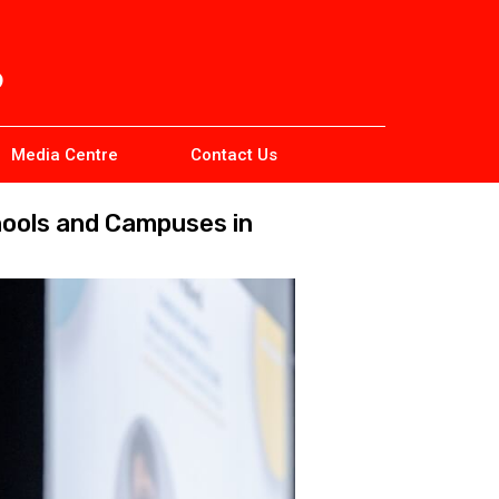
Media Centre
Contact Us
hools and Campuses in