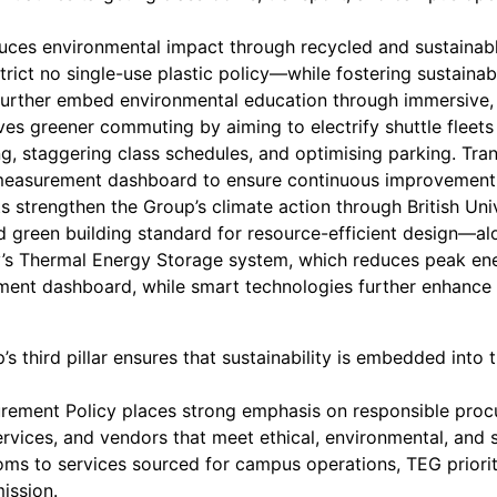
uces environmental impact through recycled and sustainable
a strict no single-use plastic policy—while fostering sustain
k further embed environmental education through immersive,
ves greener commuting by aiming to electrify shuttle flee
ng, staggering class schedules, and optimising parking. Tra
measurement dashboard to ensure continuous improvement
 strengthen the Group’s climate action through British Un
d green building standard for resource-efficient design—al
ity’s Thermal Energy Storage system, which reduces peak e
ent dashboard, while smart technologies further enhance 
’s third pillar ensures that sustainability is embedded into 
ement Policy places strong emphasis on responsible procu
services, and vendors that meet ethical, environmental, and 
ms to services sourced for campus operations, TEG priorit
mission.