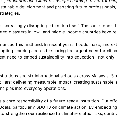
rt,
Education and Climate Change: Learning to Act for Peo
sustainable development and preparing future professionals,
trategies.
 increasingly disrupting education itself. The same report 
ted disasters in low- and middle-income countries have res
ienced this firsthand. In recent years, floods, haze, and e
pting learning and underscoring the urgent need for clima
ent need to embed sustainability into education—not only i
stitutions and six international schools across Malaysia, 
pillars: delivering measurable impact, creating sustainable
ciples into everyday operations.
as a core responsibility of a future-ready institution. Our ef
oals, particularly SDG 13 on climate action. By embeddin
to strengthen our resilience to climate-related risks, contri