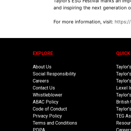
Taylor’s ESG Festival marks an imp
and inspiring the next generation
For more information, visit:
https:/
EXPLORE
QUICK
About Us
Taylor’
Social Responsibility
Taylor’
Careers
Taylor’
Contact Us
Lexel I
Whistleblower
Taylor
ABAC Policy
British
Code of Conduct
Taylor’
Privacy Policy
TEG As
Terms and Conditions
Resour
PDPA
Career