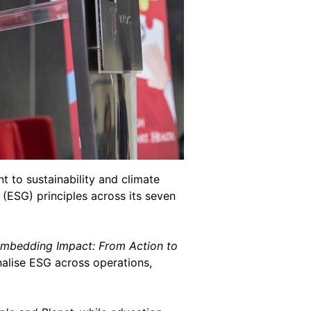
 to sustainability and climate
(ESG) principles across its seven
Embedding Impact: From Action to
nalise ESG across operations,