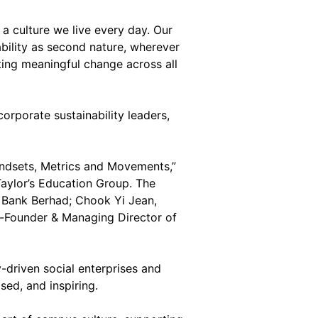
d a culture we live every day. Our
ability as second nature, wherever
ing meaningful change across all
orporate sustainability leaders,
Mindsets, Metrics and Movements,”
Taylor’s Education Group. The
 Bank Berhad; Chook Yi Jean,
o-Founder & Managing Director of
driven social enterprises and
sed, and inspiring.