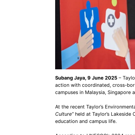
Subang Jaya, 9 June 2025
– Taylo
action with coordinated, cross-bor
campuses in Malaysia, Singapore 
At the recent Taylor’s Environment
Culture”
held at Taylor’s Lakeside 
education and campus life.