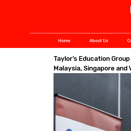
Home
About Us
C
Taylor’s Education Grou
Malaysia, Singapore and